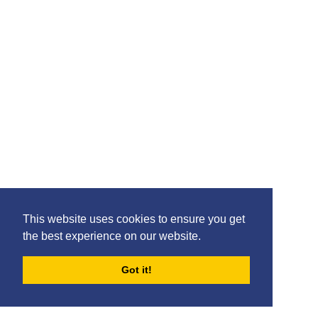
This website uses cookies to ensure you get
the best experience on our website.
Got it!
FORUMS
BLOG
ARCHIVES