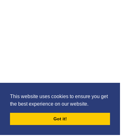
This website uses cookies to ensure you get
the best experience on our website.
Got it!
FORUMS
BLOG
ARCHIVES