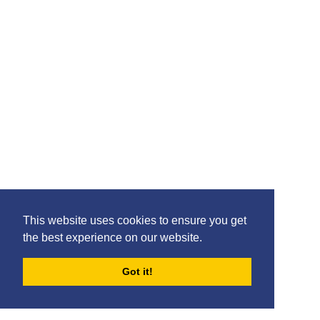
This website uses cookies to ensure you get
the best experience on our website.
Got it!
FORUMS
BLOG
ARCHIVES