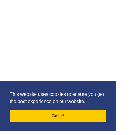
Please feel free to share the content of this page with
your friends – simply click on where you would like to
share it.
©2020 Killie FC, All Rights Reserved. |
This website uses cookies to ensure you get
Privacy
|
Terms
|
Accessibility
the best experience on our website.
Design by
Plan B
Got it!
FORUMS
BLOG
ARCHIVES