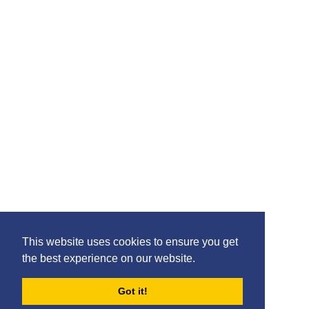
Please feel free to share the content of this page with
your friends – simply click on where you would like to
share it.
©2020 Killie FC, All Rights Reserved. |
This website uses cookies to ensure you get
Privacy
|
Terms
|
Accessibility
the best experience on our website.
Design by
Plan B
Got it!