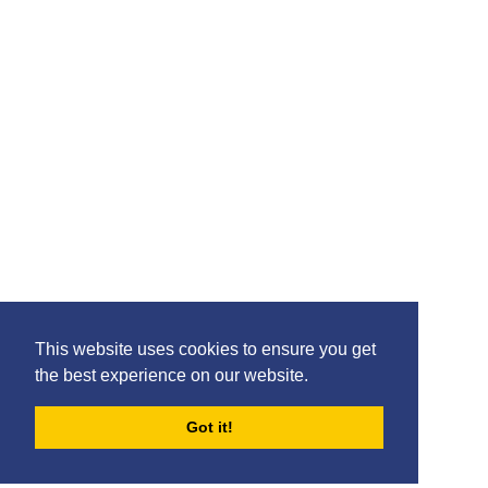
Please feel free to share the content of this page with
your friends – simply click on where you would like to
share it.
©2020 Killie FC, All Rights Reserved. |
This website uses cookies to ensure you get
Privacy
|
Terms
|
Accessibility
the best experience on our website.
Design by
Plan B
Got it!
FORUMS
BLOG
ARCHIVES