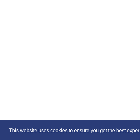
Please feel free to share the
This website uses cookies to ensure you get the best exper