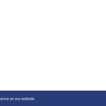
 content of this page with your friends – simply click on whe
©2020 Killie FC, All Rights Reserved. |
Privacy
|
Terms
|
Accessibility
Design by
Plan B
ience on our website.