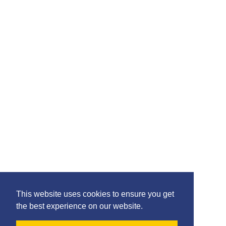
Please feel free to share the content of this page with
your friends – simply click on where you would like to
share it.
©2020 Killie FC, All Rights Reserved. |
This website uses cookies to ensure you get
Privacy
|
Terms
|
Accessibility
the best experience on our website.
Design by
Plan B