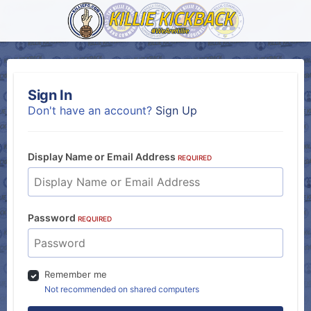
Sign In
Don't have an account?
Sign Up
Display Name or Email Address
REQUIRED
Password
REQUIRED
Remember me
Not recommended on shared computers