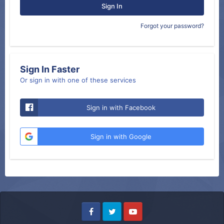
Sign In
Forgot your password?
Sign In Faster
Or sign in with one of these services
Sign in with Facebook
Sign in with Google