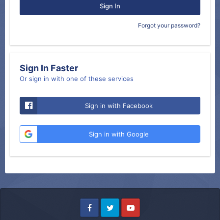
Sign In
Forgot your password?
Sign In Faster
Or sign in with one of these services
Sign in with Facebook
Sign in with Google