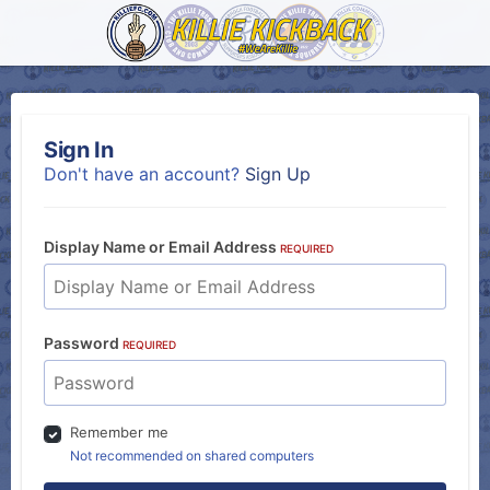
Sign In
Don't have an account?
Sign Up
Display Name or Email Address
REQUIRED
Password
REQUIRED
Remember me
Not recommended on shared computers