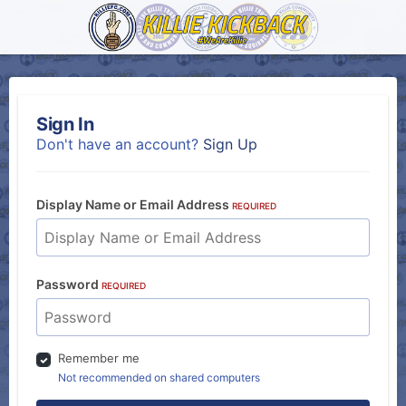
Sign In
Don't have an account?
Sign Up
Display Name or Email Address
REQUIRED
Password
REQUIRED
Remember me
Not recommended on shared computers