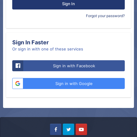
Sign In
Forgot your password?
Sign In Faster
Or sign in with one of these services
Sign in with Facebook
Sign in with Google