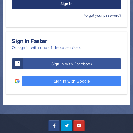
Sign In
Forgot your password?
Sign In Faster
Or sign in with one of these services
Sign in with Facebook
Sign in with Google