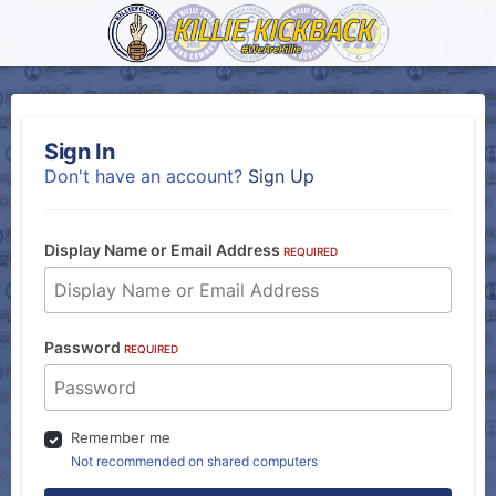
Sign In
Don't have an account?
Sign Up
Display Name or Email Address
REQUIRED
Password
REQUIRED
Remember me
Not recommended on shared computers