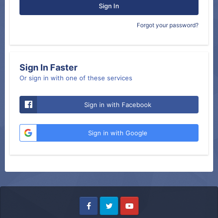
Sign In
Forgot your password?
Sign In Faster
Or sign in with one of these services
Sign in with Facebook
Sign in with Google