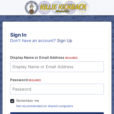
Sign In
Don't have an account?
Sign Up
Display Name or Email Address
REQUIRED
Password
REQUIRED
Remember me
Not recommended on shared computers