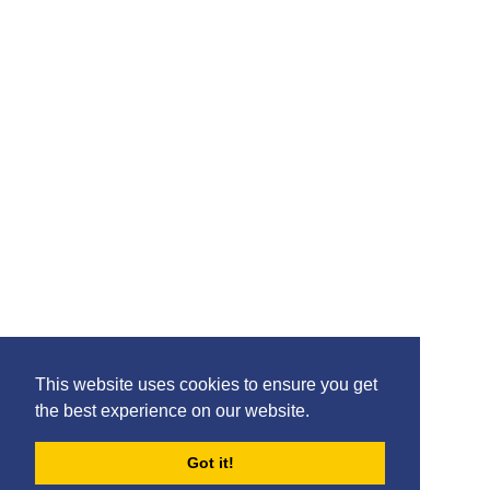
Please feel free to share the content of this page with
your friends – simply click on where you would like to
share it.
©2020 Killie FC, All Rights Reserved. |
This website uses cookies to ensure you get
Privacy
|
Terms
|
Accessibility
the best experience on our website.
Design by
Plan B
Got it!