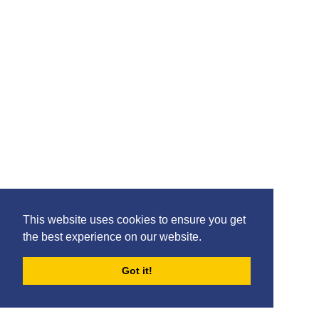
This website uses cookies to ensure you get
the best experience on our website.
Got it!
FORUMS
BLOG
ARCHIVES