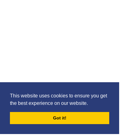
Please feel free to share the content of this page with
your friends – simply click on where you would like to
share it.
This website uses cookies to ensure you get
the best experience on our website.
Got it!
FORUMS
BLOG
ARCHIVES
©2020 Killie FC, All Rights Reserved. |