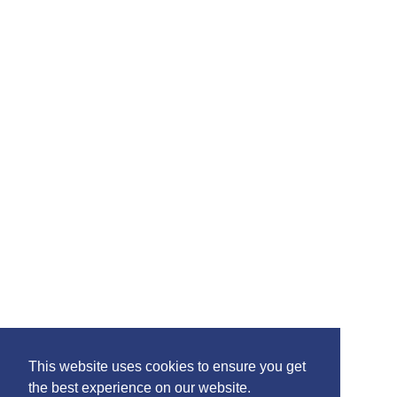
Please feel free to share the content of this page with
your friends – simply click on where you would like to
share it.
©2020 Killie FC, All Rights Reserved. |
This website uses cookies to ensure you get
Privacy
|
Terms
|
Accessibility
the best experience on our website.