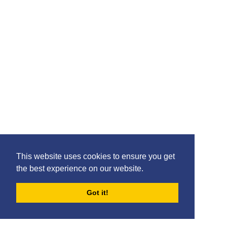
18: Innes Cameron
This website uses cookies to ensure you get
the best experience on our website.
Got it!
FORUMS
BLOG
ARCHIVES