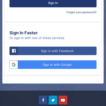
Sign In
Forgot your password?
Sign In Faster
Or sign in with one of these services
Sign in with Facebook
Sign in with Google