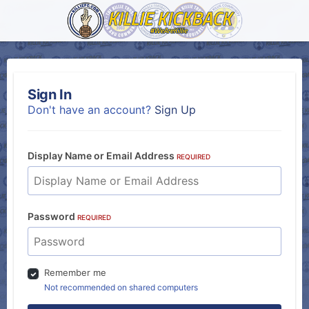
Sign In
Don't have an account?
Sign Up
Display Name or Email Address
REQUIRED
Password
REQUIRED
Remember me
Not recommended on shared computers