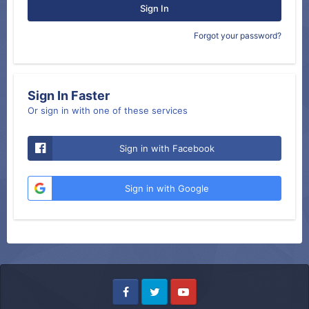
Sign In
Forgot your password?
Sign In Faster
Or sign in with one of these services
Sign in with Facebook
Sign in with Google