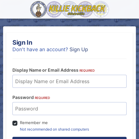
Sign In
Don't have an account?
Sign Up
Display Name or Email Address
REQUIRED
Password
REQUIRED
Remember me
Not recommended on shared computers