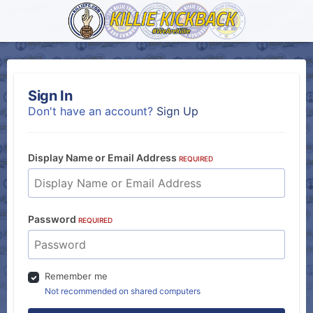
Sign In
Don't have an account?
Sign Up
Display Name or Email Address
REQUIRED
Password
REQUIRED
Remember me
Not recommended on shared computers