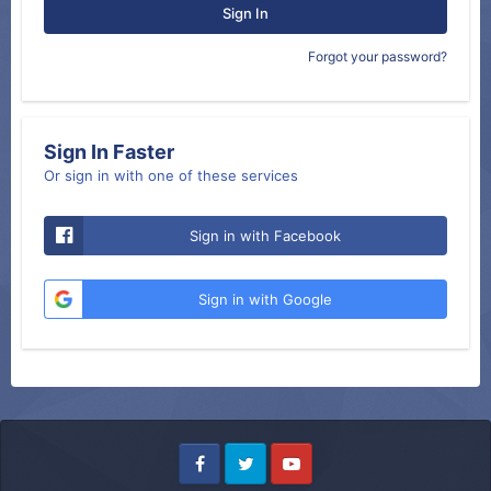
Sign In
Forgot your password?
Sign In Faster
Or sign in with one of these services
Sign in with Facebook
Sign in with Google