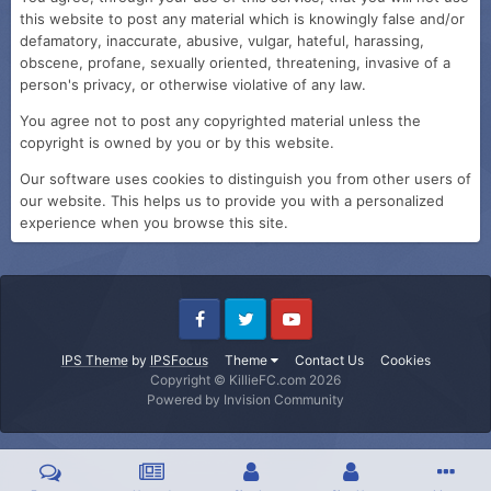
this website to post any material which is knowingly false and/or
defamatory, inaccurate, abusive, vulgar, hateful, harassing,
obscene, profane, sexually oriented, threatening, invasive of a
person's privacy, or otherwise violative of any law.
You agree not to post any copyrighted material unless the
copyright is owned by you or by this website.
Our software uses cookies to distinguish you from other users of
our website. This helps us to provide you with a personalized
experience when you browse this site.
IPS Theme
by
IPSFocus
Theme
Contact Us
Cookies
Copyright © KillieFC.com 2026
Powered by Invision Community