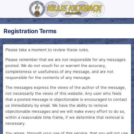
Registration Terms
Please take a moment to review these rules.
Please remember that we are not responsible for any messages
posted. We do not vouch for or warrant the accuracy,
completeness or usefulness of any message, and are not
responsible for the contents of any message.
The messages express the views of the author of the message,
not necessarily the views of this website. Any user who feels
that a posted message is objectionable is encouraged to contact
us immediately by email. We have the ability to remove
objectionable messages and we will make every effort to do so,
within a reasonable time frame, if we determine that removal is
necessary.
You agree, through your use of this service, that you will not use