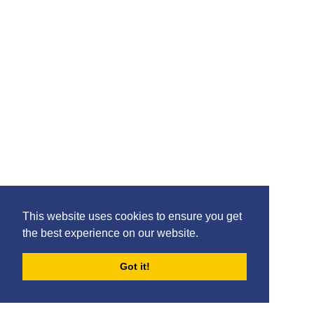
This website uses cookies to ensure you get
the best experience on our website.
Got it!
FORUMS
BLOG
ARCHIVES