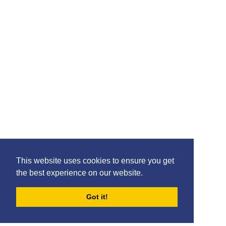
Please feel free to share the content of this page with
your friends – simply click on where you would like to
share it.
©2020 Killie FC, All Rights Reserved. |
This website uses cookies to ensure you get
Privacy
|
Terms
|
Accessibility
the best experience on our website.
Design by
Plan B
Got it!
FORUMS
BLOG
ARCHIVES