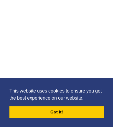
Findlay Curtis
This website uses cookies to ensure you get
the best experience on our website.
Got it!
Djenairo Daniels
FORUMS
BLOG
ARCHIVES