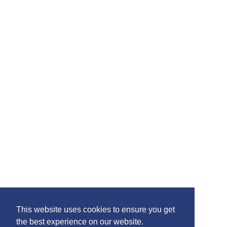
Please feel free to share the content of this page with
your friends – simply click on where you would like to
share it.
©2020 Killie FC, All Rights Reserved. |
This website uses cookies to ensure you get
Privacy
|
Terms
|
Accessibility
the best experience on our website.