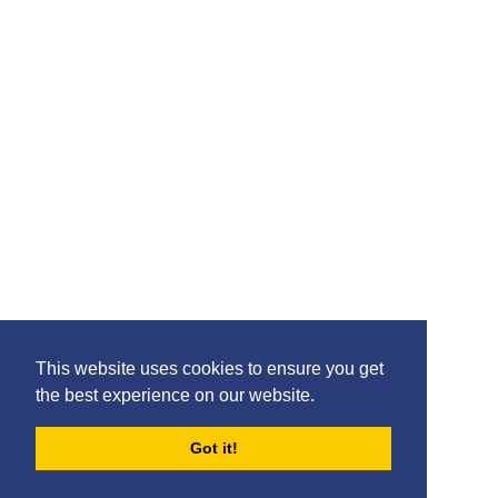
Please feel free to share the content of this page with
your friends – simply click on where you would like to
share it.
©2020 Killie FC, All Rights Reserved. |
This website uses cookies to ensure you get
Privacy
|
Terms
|
Accessibility
the best experience on our website.
Design by
Plan B
Got it!