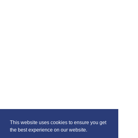
Please feel free to share the content of this page with
your friends – simply click on where you would like to
share it.
©2020 Killie FC, All Rights Reserved. |
This website uses cookies to ensure you get
Privacy
|
Terms
|
Accessibility
the best experience on our website.