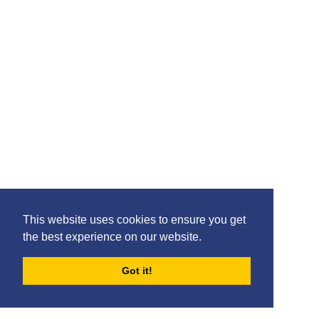
This website uses cookies to ensure you get
the best experience on our website.
Got it!
FORUMS
BLOG
ARCHIVES