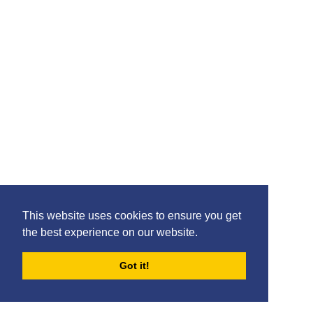
This website uses cookies to ensure you get
the best experience on our website.
Got it!
FORUMS
BLOG
ARCHIVES